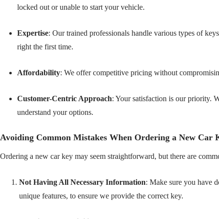
locked out or unable to start your vehicle.
Expertise
: Our trained professionals handle various types of keys
right the first time.
Affordability
: We offer competitive pricing without compromisin
Customer-Centric Approach
: Your satisfaction is our priority
understand your options.
Avoiding Common Mistakes When Ordering a New Car 
Ordering a new car key may seem straightforward, but there are common
Not Having All Necessary Information
: Make sure you have de
unique features, to ensure we provide the correct key.