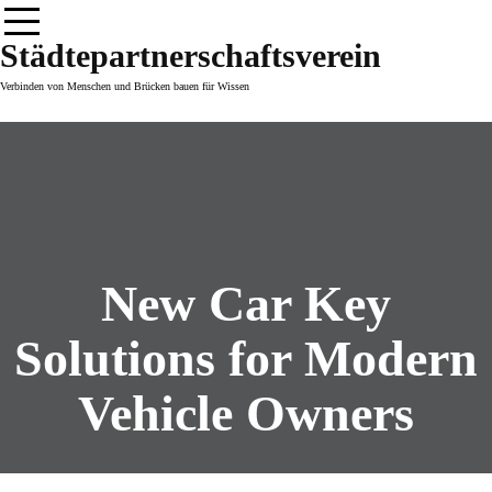
Skip
to
Städtepartnerschaftsverein
content
Verbinden von Menschen und Brücken bauen für Wissen
New Car Key
Solutions for Modern
Vehicle Owners