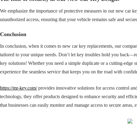
We emphasize the importance of protective measures in our new car key 
unauthorized access, ensuring that your vehicle remains safe and secure
Conclusion
In conclusion, when it comes to new car key replacements, our company i
tailored to your unique needs. Don’t let key troubles hold you back—r
key solutions! Whether you need a simple duplicate or a cutting-edge 
experience the seamless service that keeps you on the road with confid
https://mr-key.com/
provides innovative solutions for access control an
technology, they offer products designed to enhance security and efficie
that businesses can easily monitor and manage access to secure areas, 