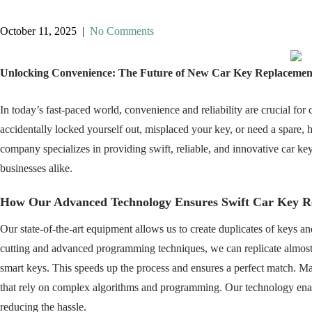
October 11, 2025
|
No Comments
Unlocking Convenience: The Future of New Car Key Replacemen
In today’s fast-paced world, convenience and reliability are crucial fo
accidentally locked yourself out, misplaced your key, or need a spare, h
company specializes in providing swift, reliable, and innovative car k
businesses alike.
How Our Advanced Technology Ensures Swift Car Key R
Our state-of-the-art equipment allows us to create duplicates of keys a
cutting and advanced programming techniques, we can replicate almost a
smart keys. This speeds up the process and ensures a perfect match. 
that rely on complex algorithms and programming. Our technology enab
reducing the hassle.