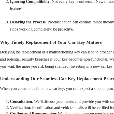
Ignoring Compatibility
: Not every key is universal. Newer mo
features.
Delaying the Process
: Procrastination can escalate minor incon
stops working completely; be proactive.
Why Timely Replacement of Your Car Key Matters
Delaying the replacement of a malfunctioning key can lead to broader i
and potential security breaches if your key becomes non-functional. W
you wait, the more you risk being stranded. Investing in a new car key
Understanding Our Seamless Car Key Replacement Proce
When you come to us for a new car key, you can expect a smooth proc
Consultation
: We’ll discuss your needs and provide you with sui
Verification
: Identification and vehicle details will be verified fo
Cutting and Programming
: We’ll cut and program your key us