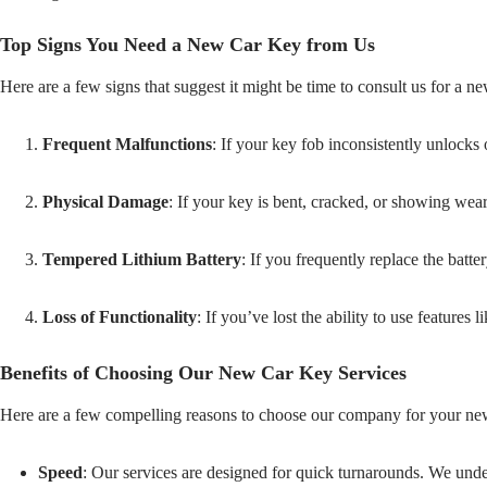
Top Signs You Need a New Car Key from Us
Here are a few signs that suggest it might be time to consult us for a n
Frequent Malfunctions
: If your key fob inconsistently unlocks 
Physical Damage
: If your key is bent, cracked, or showing wear, 
Tempered Lithium Battery
: If you frequently replace the batt
Loss of Functionality
: If you’ve lost the ability to use features
Benefits of Choosing Our New Car Key Services
Here are a few compelling reasons to choose our company for your ne
Speed
: Our services are designed for quick turnarounds. We under