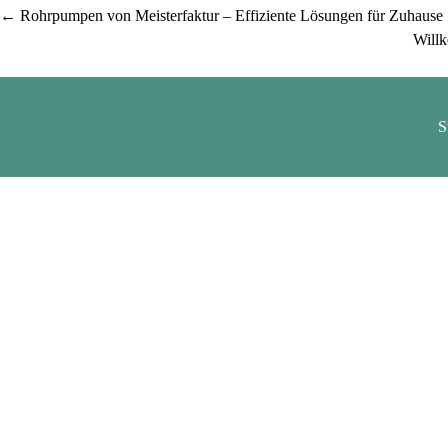
Post
←
Rohrpumpen von Meisterfaktur – Effiziente Lösungen für Zuhause
Willk
navigation
S