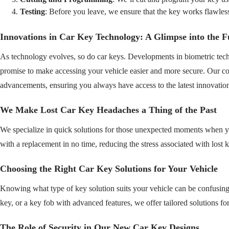
Testing
: Before you leave, we ensure that the key works flawless
Innovations in Car Key Technology: A Glimpse into the F
As technology evolves, so do car keys. Developments in biometric techn
promise to make accessing your vehicle easier and more secure. Our com
advancements, ensuring you always have access to the latest innovatio
We Make Lost Car Key Headaches a Thing of the Past
We specialize in quick solutions for those unexpected moments when 
with a replacement in no time, reducing the stress associated with lost 
Choosing the Right Car Key Solutions for Your Vehicle
Knowing what type of key solution suits your vehicle can be confusing
key, or a key fob with advanced features, we offer tailored solutions fo
The Role of Security in Our New Car Key Designs